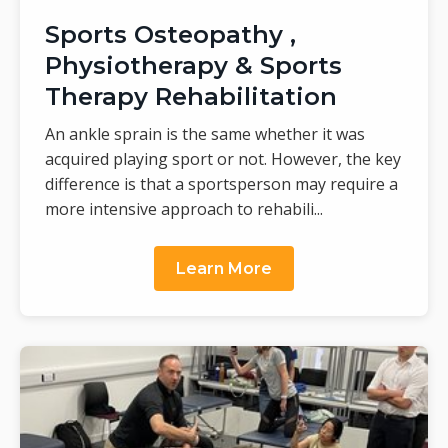
Sports Osteopathy ,
Physiotherapy & Sports
Therapy Rehabilitation
An ankle sprain is the same whether it was
acquired playing sport or not. However, the key
difference is that a sportsperson may require a
more intensive approach to rehabili...
Learn More