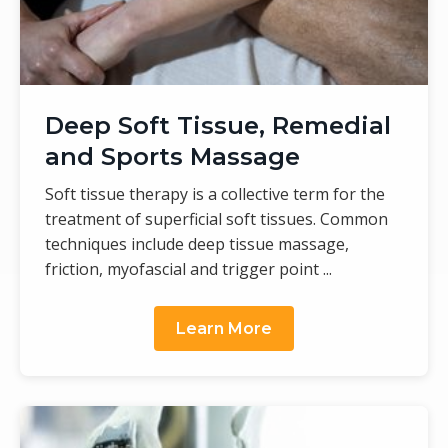
Deep Soft Tissue, Remedial
and Sports Massage
Soft tissue therapy is a collective term for the
treatment of superficial soft tissues. Common
techniques include deep tissue massage,
friction, myofascial and trigger point ...
Learn More