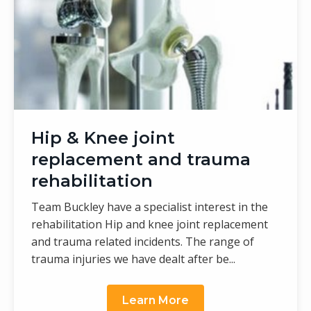
Hip & Knee joint
replacement and trauma
rehabilitation
Team Buckley have a specialist interest in the
rehabilitation Hip and knee joint replacement
and trauma related incidents. The range of
trauma injuries we have dealt after be...
Learn More