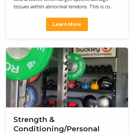
tissues within abnormal tendons. This is co...
Learn More
Strength &
Conditioning/Personal