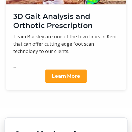
3D Gait Analysis and
Orthotic Prescription
Team Buckley are one of the few clinics in Kent
that can offer cutting edge foot scan
technology to our clients.
...
Learn More