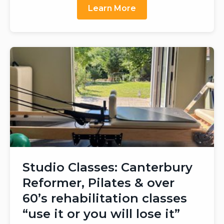
Learn More
Studio Classes: Canterbury
Reformer, Pilates & over
60’s rehabilitation classes
“use it or you will lose it”