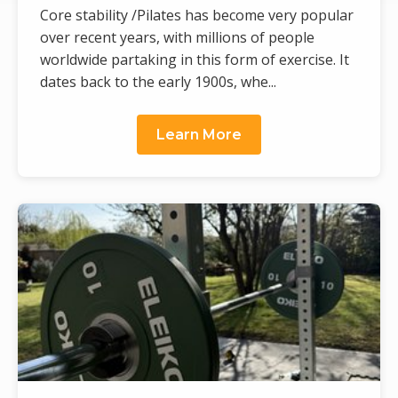
Core stability /Pilates has become very popular
over recent years, with millions of people
worldwide partaking in this form of exercise. It
dates back to the early 1900s, whe...
Learn More