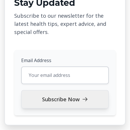
Stay Updated
Subscribe to our newsletter for the
latest health tips, expert advice, and
special offers.
Email Address
Subscribe Now