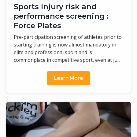
Sports Injury risk and
performance screening :
Force Plates
Pre-participation screening of athletes prior to
starting training is now almost mandatory in
elite and professional sport and is
commonplace in competitive sport, even at ju...
Learn More