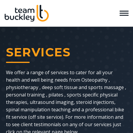
SERVICES
We offer a range of services to cater for all your
health and well being needs from Osteopathy ,
physiotherapy , deep soft tissue and sports massage ,
personal training , pilates , sports specific physical
therapies, ultrasound imaging, steroid injections,
spinal manipulation teaching and a professional bike
fit service (off site service). For more information and
to see client testimonials on any of our services just
click on the relevant page below.