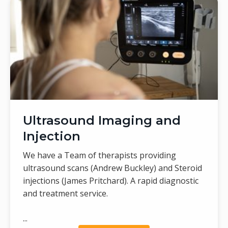
Ultrasound Imaging and
Injection
We have a Team of therapists providing
ultrasound scans (Andrew Buckley) and Steroid
injections (James Pritchard). A rapid diagnostic
and treatment service.
...