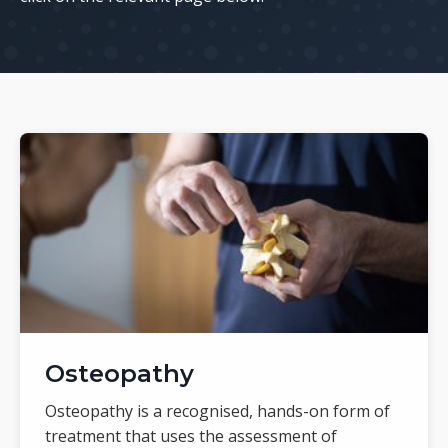
Osteopathy
Osteopathy is a recognised, hands-on form of
treatment that uses the assessment of