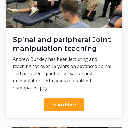
Spinal and peripheral Joint
manipulation teaching
Andrew Buckley has been lecturing and
teaching for over 15 years on advanced spinal
and peripheral joint mobilisation and
manipulation techniques to qualified
osteopaths, phy...
Learn More