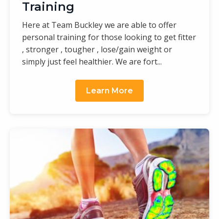
Training
Here at Team Buckley we are able to offer
personal training for those looking to get fitter
, stronger , tougher , lose/gain weight or
simply just feel healthier. We are fort...
Learn More