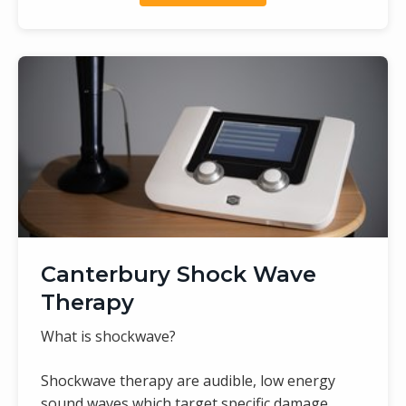
Canterbury Shock Wave
Therapy
What is shockwave?
Shockwave therapy are audible, low energy
sound waves which target specific damage