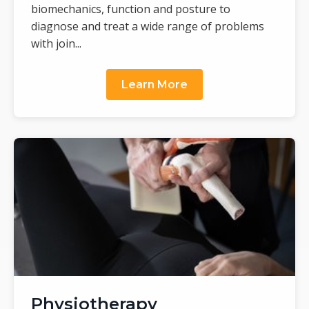
biomechanics, function and posture to
diagnose and treat a wide range of problems
with join...
Learn More
Physiotherapy