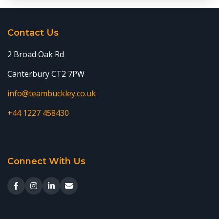
Contact Us
2 Broad Oak Rd
Canterbury CT2 7PW
info@teambuckley.co.uk
+44 1227 458430
Connect With Us