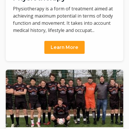
Physiotherapy is a form of treatment aimed at
achieving maximum potential in terms of body
function and movement. It takes into account
medical history, lifestyle and occupat...
Learn More