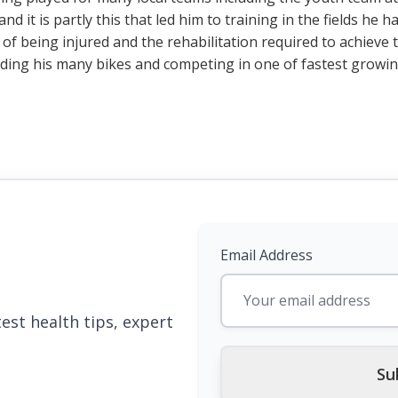
nd it is partly this that led him to training in the fields he
 of being injured and the rehabilitation required to achiev
riding his many bikes and competing in one of fastest growi
Email Address
est health tips, expert
Su