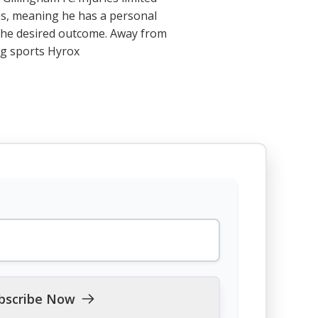
 has, meaning he has a personal
e the desired outcome. Away from
ng sports Hyrox
bscribe Now