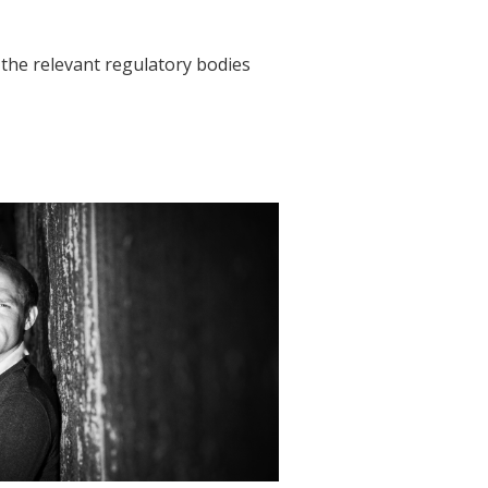
h the relevant regulatory bodies