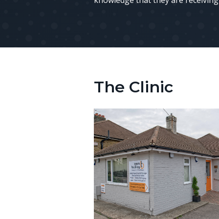
knowledge that they are receiving 
The Clinic