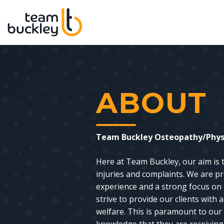
ABOUT
Team Buckley Osteopathy/Physi
Here at Team Buckley, our aim is
injuries and complaints. We are pr
experience and a strong focus on 
strive to provide our clients with
welfare. This is paramount to our 