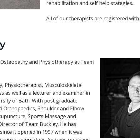
rehabilitation and self help stategies.
All of our therapists are registered wit
y
 of Osteopathy and Physiotherapy at Team
hy, Physiotherapist, Musculoskeletal
s as well as a lecturer and examiner in
rsity of Bath. With post graduate
nd Orthopaedics, Shoulder and Elbow
n Acupuncture, Sports Massage and
Director of Team Buckley. He has
 since it opened in 1997 when it was
d sports injury clinic. Andrew took over