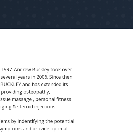
n 1997. Andrew Buckley took over
several years in 2006. Since then
M BUCKLEY and has extended its
ic providing osteopathy,
issue massage , personal fitness
aging & steroid injections.
lems by indentifying the potential
 symptoms and provide optimal