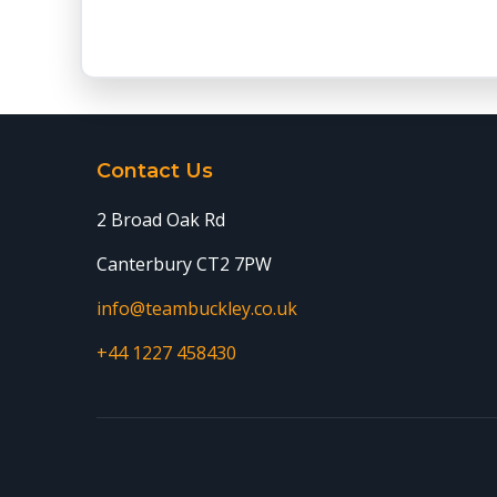
Contact Us
2 Broad Oak Rd
Canterbury CT2 7PW
info@teambuckley.co.uk
+44 1227 458430