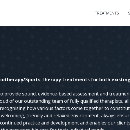
TREATMENTS
otherapy/Sports Therapy treatments for both existing 
 to provide sound, evidence-based assessment and treatme
oud of our outstanding team of fully qualified therapists, a
recognising how various factors come together to constitut
 a welcoming, friendly and relaxed environment, always ensuri
continued practice and development and enables our clients 