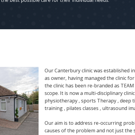
the best possible care for their individual needs.
Our Canterbury clinic was established i
as owner, having managed the clinic for 
the clinic has been re-branded as TEA
scope. It is now a multi-disciplinary clin
physiotherapy , sports Therapy , deep t
training , pilates classes , ultrasound im
Our aim is to address re-occurring prob
causes of the problem and not just the