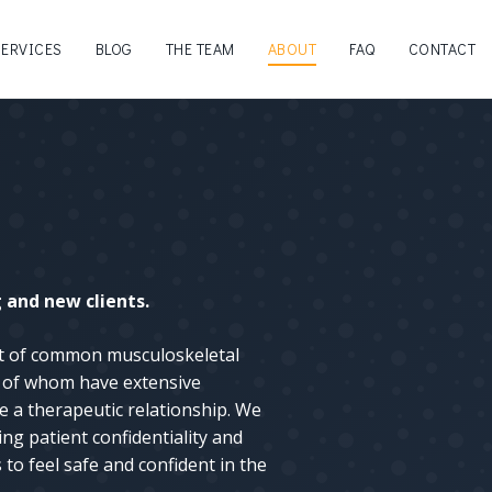
SERVICES
BLOG
THE TEAM
ABOUT
FAQ
CONTACT
and new clients.
nt of common musculoskeletal
ll of whom have extensive
e a therapeutic relationship. We
ng patient confidentiality and
to feel safe and confident in the