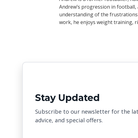
Andrew’s progression in football, a
understanding of the frustrations
work, he enjoys weight training, 
Stay Updated
Subscribe to our newsletter for the lat
advice, and special offers.