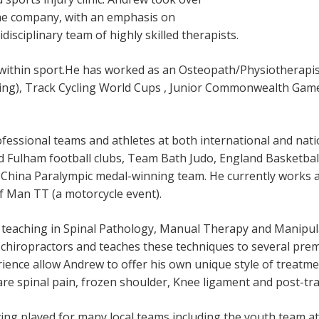
the company, with an emphasis on
disciplinary team of highly skilled therapists.
within sport.He has worked as an Osteopath/Physiotherapist
ing), Track Cycling World Cups , Junior Commonwealth Gam
essional teams and athletes at both international and natio
d Fulham football clubs, Team Bath Judo, England Basketbal
China Paralympic medal-winning team. He currently works a
 of Man TT (a motorcycle event).
 teaching in Spinal Pathology, Manual Therapy and Manipul
chiropractors and teaches these techniques to several prem
rience allow Andrew to offer his own unique style of treatme
 are spinal pain, frozen shoulder, Knee ligament and post-tr
ing played for many local teams including the youth team at G