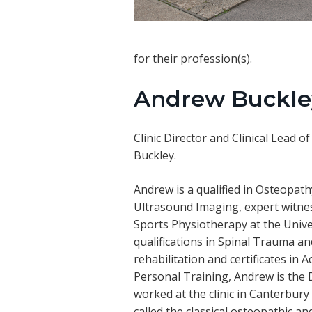
for their profession(s).
Andrew Buckle
Clinic Director and Clinical Lead
Buckley.
Andrew is a qualified in Osteopat
Ultrasound Imaging, expert witnes
Sports Physiotherapy at the Unive
qualifications in Spinal Trauma a
rehabilitation and certificates i
Personal Training, Andrew is the 
worked at the clinic in Canterbury
called the classical osteopathic an