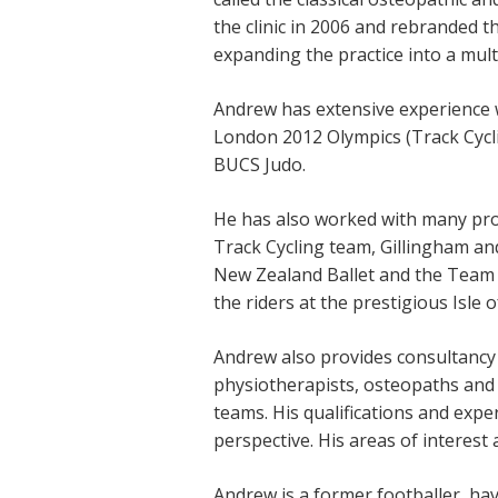
the clinic in 2006 and rebranded 
expanding the practice into a multi
Andrew has extensive experience 
London 2012 Olympics (Track Cycl
BUCS Judo.
He has also worked with many prof
Track Cycling team, Gillingham an
New Zealand Ballet and the Team 
the riders at the prestigious Isle
Andrew also provides consultancy
physiotherapists, osteopaths and 
teams. His qualifications and expe
perspective. His areas of interest
Andrew is a former footballer, hav