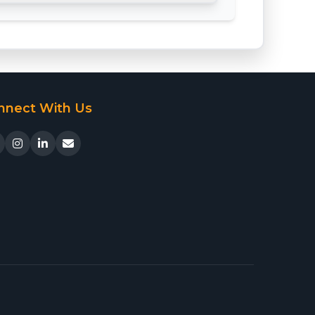
nnect With Us