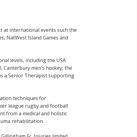
 at international events such the
es, NatWest Island Games and
nal levels, including the USA
l, Canterbury men’s hockey, the
s a Senior Therapist supporting
ation techniques for
ier league rugby and football
nt from a medical and holistic
auma rehabilitation.
illingham Fc. Injuries limited