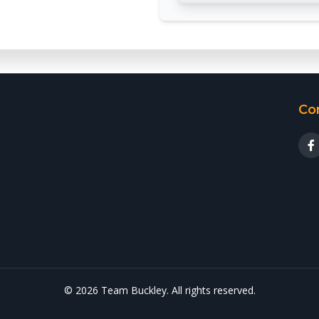
Co
© 2026 Team Buckley. All rights reserved.